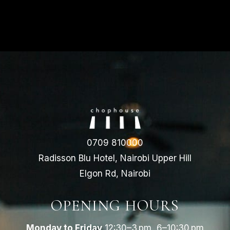
0709 810000
Radisson Blu Hotel, Nairobi Upper Hill
Elgon Rd, Nairobi
OPENING HOURS
Monday to Friday
12:30–3 pm, 6–10:30 pm