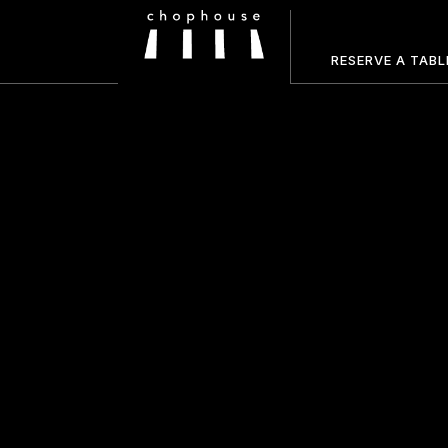
RESERVE A TABL
HOME
ABOUT US
FOOD MENU
DRINKS MENU
GALLERY
RESERVATIONS