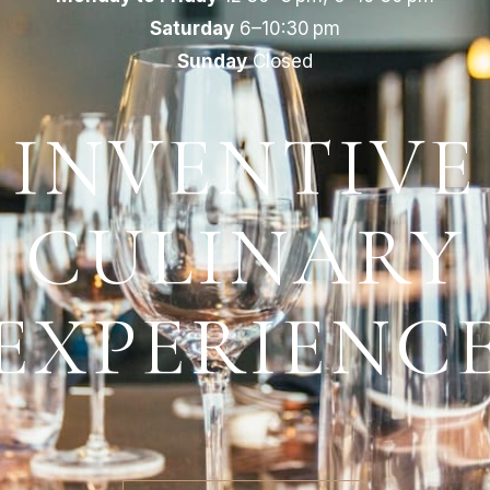
Saturday
6–10:30 pm
Sunday
Closed
INVENTIVE
CULINARY
EXPERIENC