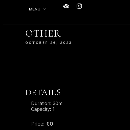
MENU
OTHER
SERVED WITH A
MODERN TWIST.
OCTOBER 26, 2023
From mouthwatering appetizers to
decadent desserts, our culinary
journey is an exploration of taste,
texture, and artistry.
DETAILS
MAKE A RESERVATION
Duration:
30m
Capacity:
1
Price:
€
0