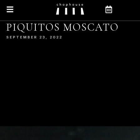
PIQUITOS MOSCATO
SEPTEMBER 23, 2022