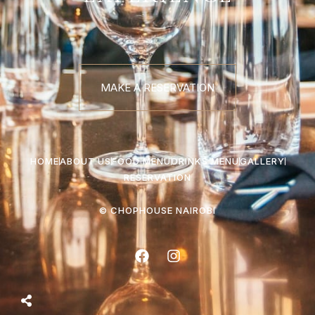
MAKE A RESERVATION
HOME
ABOUT US
FOOD MENU
DRINKS MENU
GALLERY
RESERVATION
© CHOPHOUSE NAIROBI