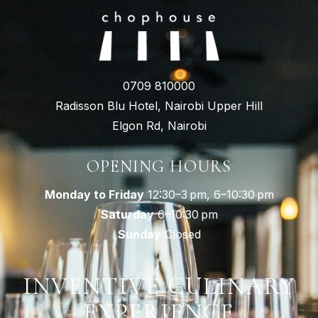
0709 810000
Radisson Blu Hotel, Nairobi Upper Hill
Elgon Rd, Nairobi
OPENING HOURS
Monday to Friday
12:30–3 pm, 6–10:30 pm
Saturday
6–10:30 pm
Sunday
Closed
INVENTIVE CULINARY
EXPERIENCE