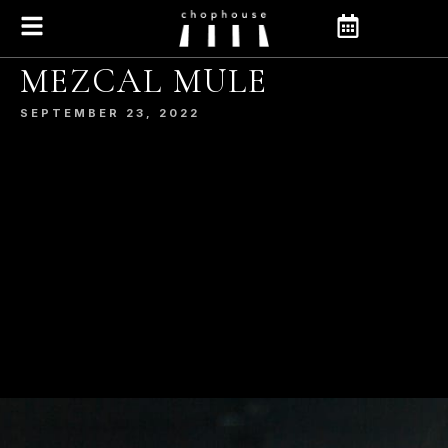
MEZCAL MULE
SEPTEMBER 23, 2022