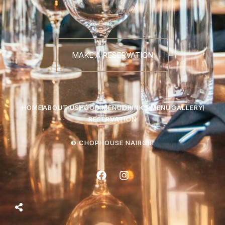
MAKE A RESERVATION
HOME
ABOUT US
FOOD MENU
DRINKS MENU
GALLERY
RESERVATION
© CHOPHOUSE NAIROBI