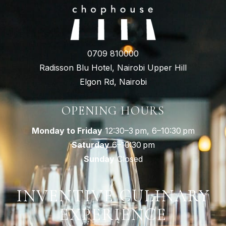
0709 810000
Radisson Blu Hotel, Nairobi Upper Hill
Elgon Rd, Nairobi
OPENING HOURS
Monday to Friday
12:30–3 pm, 6–10:30 pm
Saturday
6–10:30 pm
Sunday
Closed
INVENTIVE CULINARY
EXPERIENCE