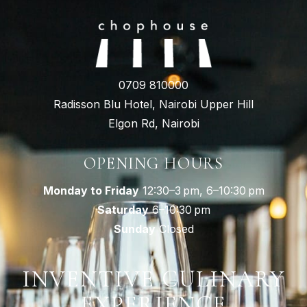
0709 810000
Radisson Blu Hotel, Nairobi Upper Hill
Elgon Rd, Nairobi
OPENING HOURS
Monday to Friday
12:30–3 pm, 6–10:30 pm
Saturday
6–10:30 pm
Sunday
Closed
INVENTIVE CULINARY
EXPERIENCE