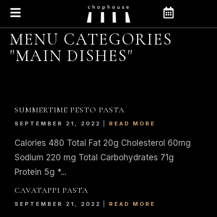
MENU CATEGORIES
"MAIN DISHES"
SUMMERTIME PESTO PASTA
SEPTEMBER 21, 2022
READ MORE
Calories 480 Total Fat 20g Cholesterol 60mg
Sodium 220 mg Total Carbohydrates 71g
Protein 5g *...
CAVATAPPI PASTA
SEPTEMBER 21, 2022
READ MORE