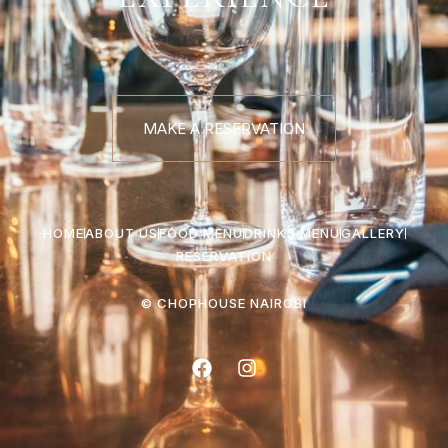
MAKE A RESERVATION
HOME
ABOUT US
FOOD MENU
DRINKS MENU
GALLERY
RESERVATION
© CHOPHOUSE NAIROBI