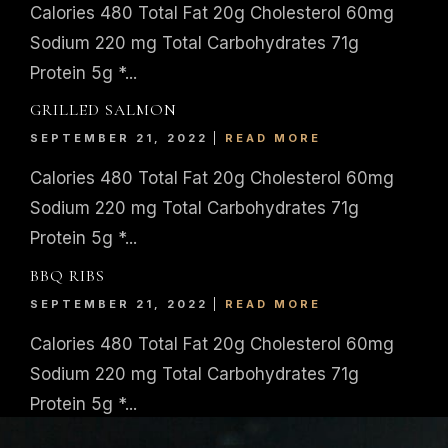
Calories 480 Total Fat 20g Cholesterol 60mg
Sodium 220 mg Total Carbohydrates 71g
Protein 5g *...
GRILLED SALMON
SEPTEMBER 21, 2022
READ MORE
Calories 480 Total Fat 20g Cholesterol 60mg
Sodium 220 mg Total Carbohydrates 71g
Protein 5g *...
BBQ RIBS
SEPTEMBER 21, 2022
READ MORE
Calories 480 Total Fat 20g Cholesterol 60mg
Sodium 220 mg Total Carbohydrates 71g
Protein 5g *...