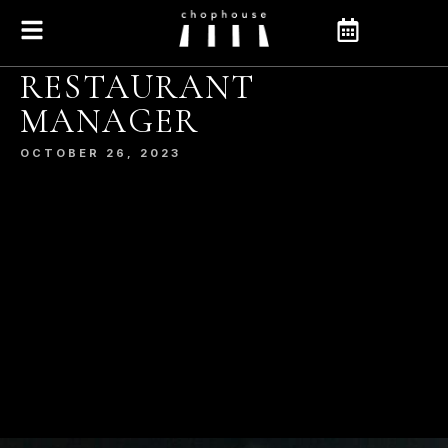
RESTAURANT
MANAGER
OCTOBER 26, 2023