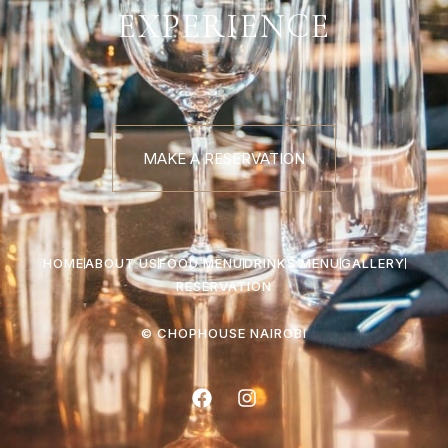
EXPERIENCE
MAKE A RESERVATION
HOME
ABOUT US
FOOD MENU
DRINKS MENU
GALLERY
RESERVATION
© CHOPHOUSE NAIROBI