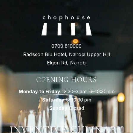
0709 810000
Radisson Blu Hotel, Nairobi Upper Hill
Elgon Rd, Nairobi
OPENING HOURS
Monday to Friday
12:30–3 pm, 6–10:30 pm
Saturday
6–10:30 pm
Sunday
Closed
INVENTIVE CULINARY